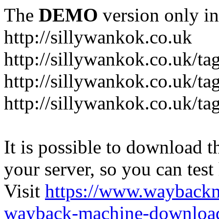
The
DEMO
version only in
http://sillywankok.co.uk
http://sillywankok.co.uk/ta
http://sillywankok.co.uk/tag
http://sillywankok.co.uk/ta
It is possible to download th
your server, so you can test
Visit
https://www.wayback
wayback-machine-download