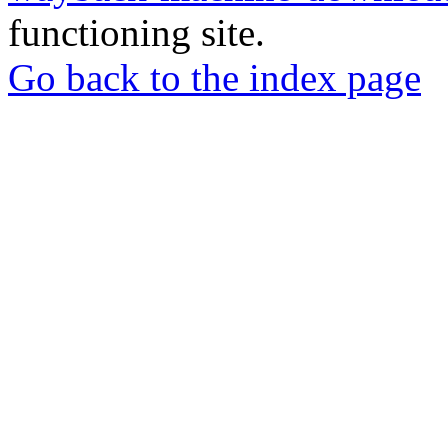
functioning site.
Go back to the index page