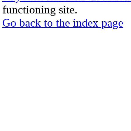
functioning site.
Go back to the index page