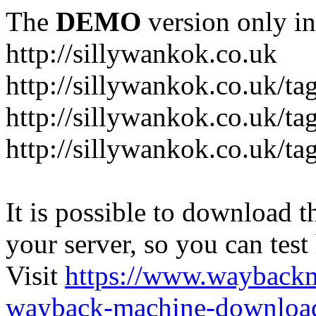
The
DEMO
version only in
http://sillywankok.co.uk
http://sillywankok.co.uk/ta
http://sillywankok.co.uk/tag
http://sillywankok.co.uk/ta
It is possible to download th
your server, so you can test
Visit
https://www.wayback
wayback-machine-download