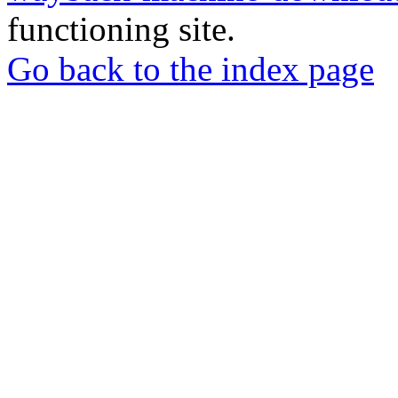
functioning site.
Go back to the index page