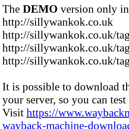
The
DEMO
version only in
http://sillywankok.co.uk
http://sillywankok.co.uk/ta
http://sillywankok.co.uk/tag
http://sillywankok.co.uk/ta
It is possible to download th
your server, so you can test
Visit
https://www.wayback
wayback-machine-download