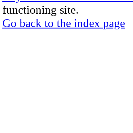
functioning site.
Go back to the index page