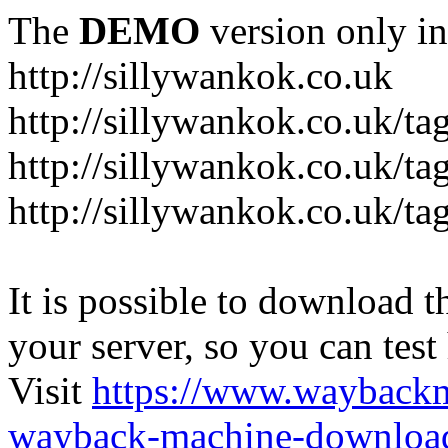
The
DEMO
version only in
http://sillywankok.co.uk
http://sillywankok.co.uk/ta
http://sillywankok.co.uk/tag
http://sillywankok.co.uk/ta
It is possible to download th
your server, so you can test
Visit
https://www.wayback
wayback-machine-download